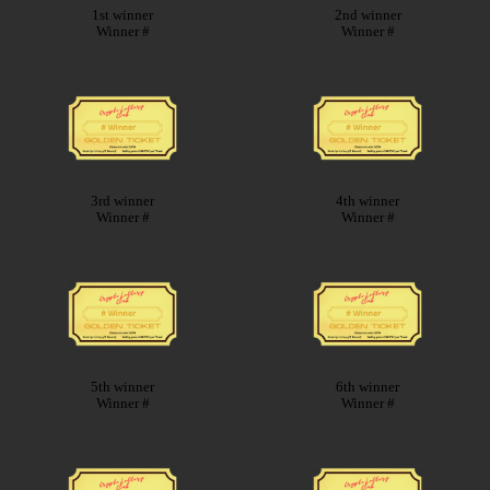
1st winner
2nd winner
Winner #
Winner #
3rd winner
4th winner
Winner #
Winner #
5th winner
6th winner
Winner #
Winner #