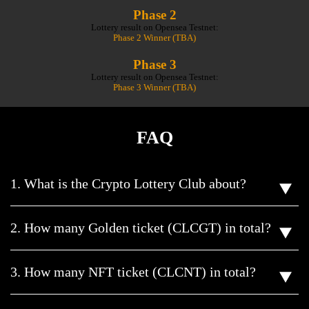
Phase 2
Lottery result on Opensea Testnet:
Phase 2 Winner (TBA)
Phase 3
Lottery result on Opensea Testnet:
Phase 3 Winner (TBA)
FAQ
1. What is the Crypto Lottery Club about?
2. How many Golden ticket (CLCGT) in total?
3. How many NFT ticket (CLCNT) in total?