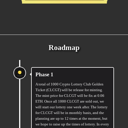
Roadmap
Phase 1
A total of 1000 Crypto Lottery Club Golden
Ticket (CLCGT) will be release for minting.
The mint price for CLCGT will be fix at 0.06
ETH. Once all 1000 CLCGT are sold out, we
will start our lottery one week after. The lottery
for CLCGT will be in monthly basis, and the
planning are up to 12 times at the moment, but
we hope to raise up the times of lottery. In every