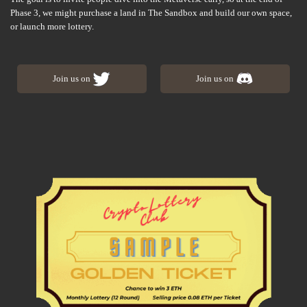
Phase 3, we might purchase a land in The Sandbox and build our own space,
or launch more lottery.
Join us on
Join us on