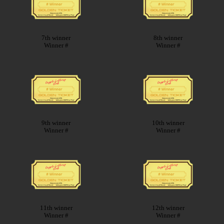
7th winner
8th winner
Winner #
Winner #
9th winner
10th winner
Winner #
Winner #
11th winner
12th winner
Winner #
Winner #