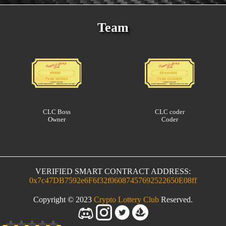
Team
CLC Boss
CLC coder
Owner
Coder
VERIFIED SMART CONTRACT ADDRESS:
0x7c47DB7592e6F6f32f06087457692522650E08ff
Copyright © 2023
Crypto Lottery Club
Reserved.