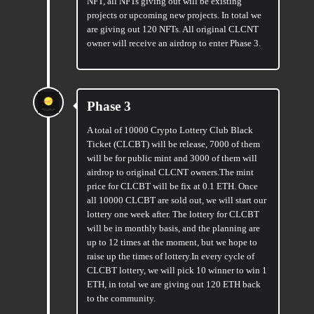
NFT, all NFTs giving out will be existing
projects or upcoming new projects. In total we
are giving out 120 NFTs. All original CLCNT
owner will receive an airdrop to enter Phase 3.
Phase 3
A total of 10000 Crypto Lottery Club Black
Ticket (CLCBT) will be release, 7000 of them
will be for public mint and 3000 of them will
airdrop to original CLCNT owners.The mint
price for CLCBT will be fix at 0.1 ETH. Once
all 10000 CLCBT are sold out, we will start our
lottery one week after. The lottery for CLCBT
will be in monthly basis, and the planning are
up to 12 times at the moment, but we hope to
raise up the times of lottery.In every cycle of
CLCBT lottery, we will pick 10 winner to win 1
ETH, in total we are giving out 120 ETH back
to the community.