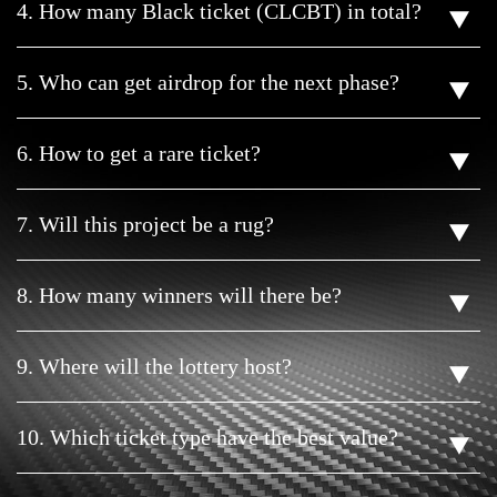
4. How many Black ticket (CLCBT) in total?
5. Who can get airdrop for the next phase?
6. How to get a rare ticket?
7. Will this project be a rug?
8. How many winners will there be?
9. Where will the lottery host?
10. Which ticket type have the best value?