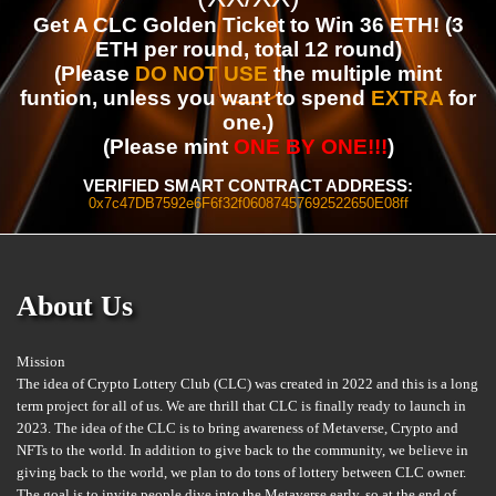
Get A CLC Golden Ticket to Win 36 ETH! (3
ETH per round, total 12 round)
(Please
DO NOT USE
the multiple mint
funtion, unless you want to spend
EXTRA
for
one.)
(Please mint
ONE BY ONE!!!
)
VERIFIED SMART CONTRACT ADDRESS:
0x7c47DB7592e6F6f32f06087457692522650E08ff
About Us
Mission
The idea of Crypto Lottery Club (CLC) was created in 2022 and this is a long
term project for all of us. We are thrill that CLC is finally ready to launch in
2023. The idea of the CLC is to bring awareness of Metaverse, Crypto and
NFTs to the world. In addition to give back to the community, we believe in
giving back to the world, we plan to do tons of lottery between CLC owner.
The goal is to invite people dive into the Metaverse early, so at the end of