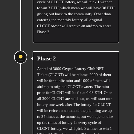
cycle of CLCGT lottery, we will pick 1 winner
to win 3 ETH, which mean we will have 36 ETH
giving out back to the community. Other than
entering the monthly lottery, all original
CLCGT owner will receive an airdrop to enter
Phase 2.
Phase 2
A total of 3000 Crypto Lottery Club NFT
Ticket (CLCNT) will be release, 2000 of them
will be for public mint and 1000 of them will
airdrop to original CLCGT owners. The mint
price for CLCNT will be fix at 0.08 ETH. Once
all 3000 CLCNT are sold out, we will start our
lottery one week after. The lottery for CLCNT
will be twice a month, and the planning are up
to 24 times at the moment, but we hope to raise
up the times of lottery. In every cycle of
CLCNT lottery, we will pick 5 winner to win 1