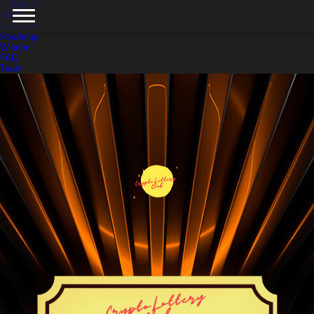
CONNECT
MINT
About Us
Roadmap
Winner
FAQ
Team