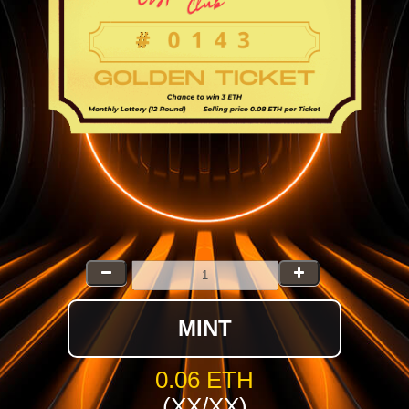
MINT
0.06 ETH
(XX/XX)