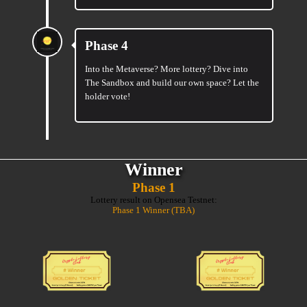
Phase 4
Into the Metaverse? More lottery? Dive into
The Sandbox and build our own space? Let the
holder vote!
Winner
Phase 1
Lottery result on Opensea Testnet:
Phase 1 Winner (TBA)